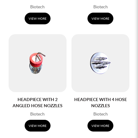
Biotech
Biotech
VIEW MORE
VIEW MORE
HEADPIECE WITH 2
HEADPIECE WITH 4 HOSE
ANGLED HOSE NOZZLES
NOZZLES
Biotech
Biotech
VIEW MORE
VIEW MORE