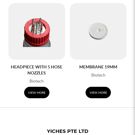
HEADPIECE WITH 5 HOSE
MEMBRANE 19MM
NOZZLES
Biotech
Biotech
VIEW MORE
VIEW MORE
YICHES PTE LTD