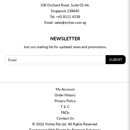
100 Orchard Road, Suite 02-46,
Singapore 238840
Tel:
+65 8111 4538
Email:
sales@yiches.com.sg
NEWSLETTER
Join our mailing list for updated news and promotions.
SUBMIT
My Account
Order History
Privacy Policy
T & C
FAQs
Contact Us
© 2026 Yiches Pte Ltd. All Rights Reserved.
Ecommerce
Web Design by
Firstcom Solutions