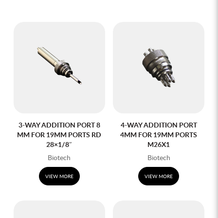
3-WAY ADDITION PORT 8
4-WAY ADDITION PORT
MM FOR 19MM PORTS RD
4MM FOR 19MM PORTS
28×1/8″
M26X1
Biotech
Biotech
VIEW MORE
VIEW MORE