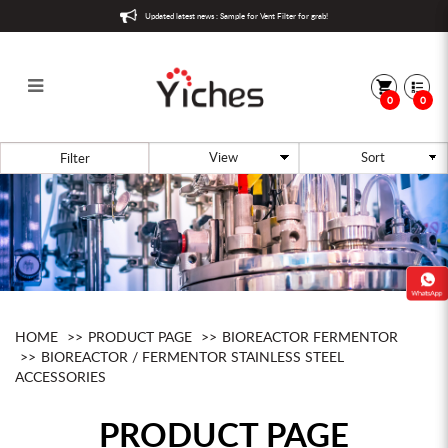
Updated latest news : Sample for Vent Filter for grab!
0
0
Bioreactor / Fermentor Stainless
Filter
Steel Accessories
HOME
PRODUCT PAGE
BIOREACTOR FERMENTOR
BIOREACTOR / FERMENTOR STAINLESS STEEL
ACCESSORIES
PRODUCT PAGE