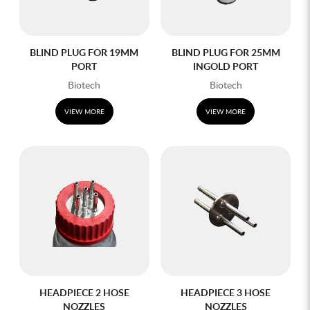
BLIND PLUG FOR 19MM
BLIND PLUG FOR 25MM
PORT
INGOLD PORT
Biotech
Biotech
VIEW MORE
VIEW MORE
HEADPIECE 2 HOSE
HEADPIECE 3 HOSE
NOZZLES
NOZZLES