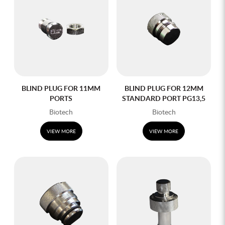
BLIND PLUG FOR 11MM
BLIND PLUG FOR 12MM
PORTS
STANDARD PORT PG13,5
Biotech
Biotech
VIEW MORE
VIEW MORE