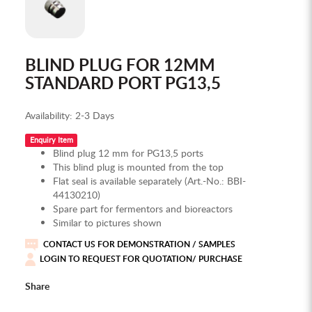
BLIND PLUG FOR 12MM
STANDARD PORT PG13,5
Availability:
2-3 Days
Enquiry Item
Blind plug 12 mm for PG13,5 ports
This blind plug is mounted from the top
Flat seal is available separately (Art.-No.: BBI-
44130210)
Spare part for fermentors and bioreactors
Similar to pictures shown
CONTACT US FOR DEMONSTRATION / SAMPLES
LOGIN TO REQUEST FOR QUOTATION/ PURCHASE
Share