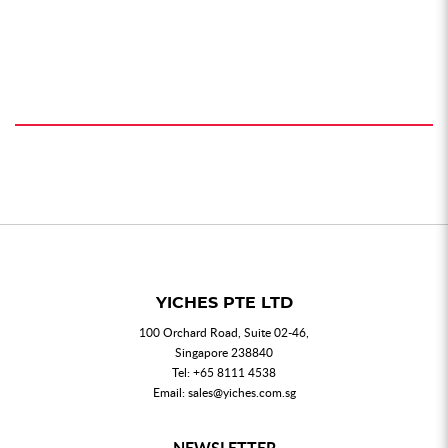
YICHES PTE LTD
100 Orchard Road, Suite 02-46,
Singapore 238840
Tel:
+65 8111 4538
Email:
sales@yiches.com.sg
NEWSLETTER