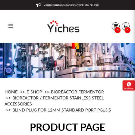
Updated latest news : Sample for Vent Filter for grab!
0
0
Blind Plug for 12mm Standard Port
PG13,5
HOME
E-SHOP
BIOREACTOR FERMENTOR
BIOREACTOR / FERMENTOR STAINLESS STEEL
ACCESSORIES
BLIND PLUG FOR 12MM STANDARD PORT PG13,5
PRODUCT PAGE