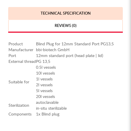
TECHNICAL SPECIFICATION
REVIEWS (0)
Product
Blind Plug for 12mm Standard Port PG13,5
Manufacturer
bbi-biotech GmbH
Port
12mm standard port (head plate | lid)
External thread
PG 13,5
0.5l vessels
10l vessels
1l vessels
Suitable for
2l vessels
5l vessels
20l vessels
autoclavable
Sterilization
in-situ sterilizable
Components
1x Blind plug