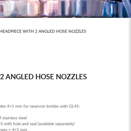
HEADPIECE WITH 2 ANGLED HOSE NOZZLES
 2 ANGLED HOSE NOZZLES
les 4×1 mm for reservoir bottles with GL45-
stainless steel
 with hole and seal (available separately)
ckness = 4×1 mm