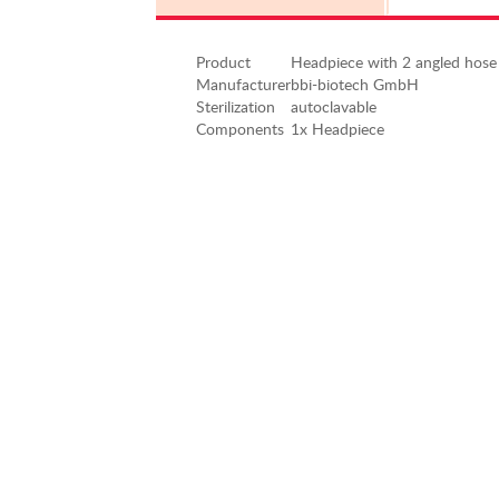
Product
Headpiece with 2 angled hose
Manufacturer
bbi-biotech GmbH
Sterilization
autoclavable
Components
1x Headpiece