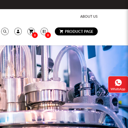
ABOUT US
PRODUCT PAGE
0
0