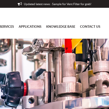
Updated latest news : Sample for Vent Filter for grab!
SERVICES
APPLICATIONS
KNOWLEDGE BASE
CONTACT US
es