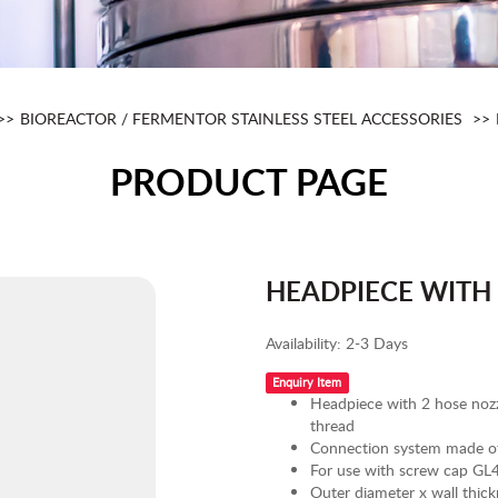
BIOREACTOR / FERMENTOR STAINLESS STEEL ACCESSORIES
PRODUCT PAGE
HEADPIECE WITH
Availability:
2-3 Days
Enquiry Item
Headpiece with 2 hose nozz
thread
Connection system made of 
For use with screw cap GL45
Outer diameter x wall thi