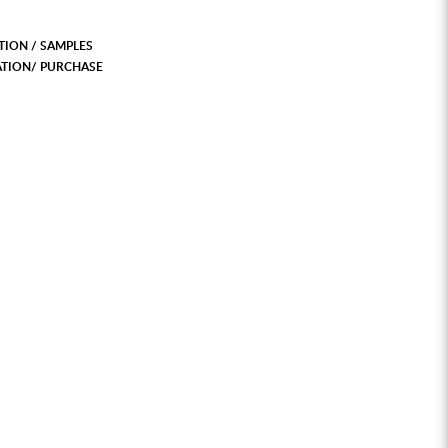
ION / SAMPLES
ATION/ PURCHASE