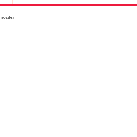
 nozzles