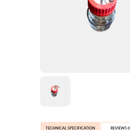
TECHNICAL SPECIFICATION
REVIEWS (