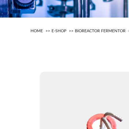
HOME
E-SHOP
BIOREACTOR FERMENTOR