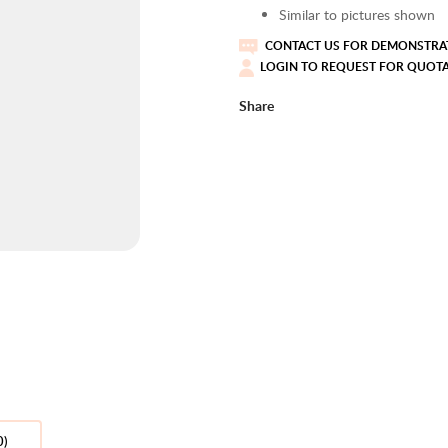
Similar to pictures shown
CONTACT US FOR DEMONSTRAT
LOGIN TO REQUEST FOR QUOT
Share
0)