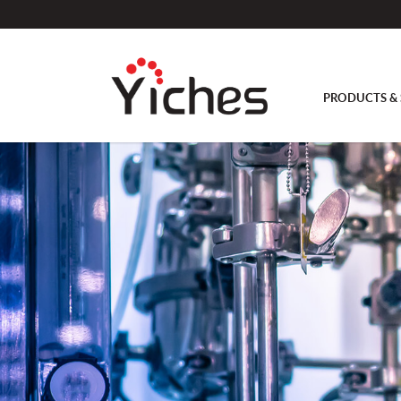
PRODUCTS & 
Headpiece with 2 angled hose nozzl