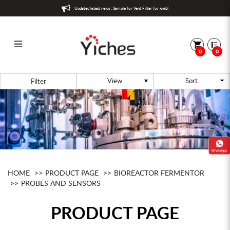
Updated latest news : Sample for Vent Filter for grab!
0
0
Aeration
Filter
HOME
PRODUCT PAGE
BIOREACTOR FERMENTOR
PROBES AND SENSORS
PRODUCT PAGE