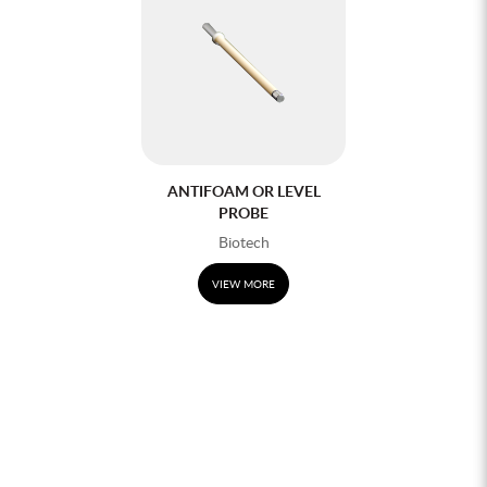
ANTIFOAM OR LEVEL
PROBE
Biotech
VIEW MORE