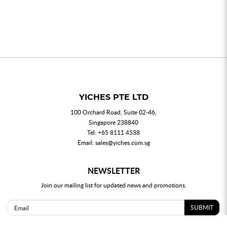
YICHES PTE LTD
100 Orchard Road, Suite 02-46,
Singapore 238840
Tel:
+65 8111 4538
Email:
sales@yiches.com.sg
NEWSLETTER
Join our mailing list for updated news and promotions.
SUBMIT