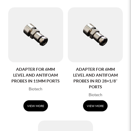
ADAPTER FOR 6MM
ADAPTER FOR 6MM
LEVEL AND ANTIFOAM
LEVEL AND ANTIFOAM
PROBES IN 11MM PORTS
PROBES IN RD 28×1/8″
PORTS
Biotech
Biotech
VIEW MORE
VIEW MORE