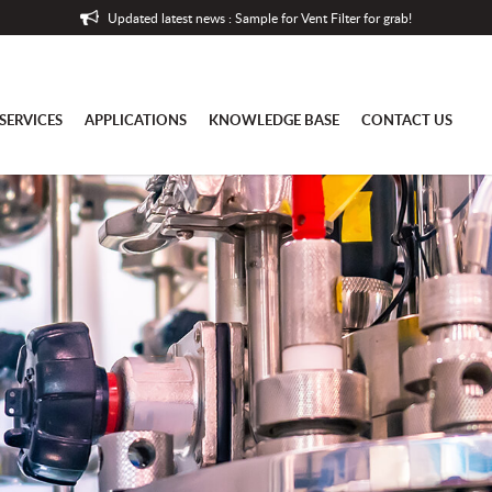
Updated latest news : Sample for Vent Filter for grab!
SERVICES
APPLICATIONS
KNOWLEDGE BASE
CONTACT US