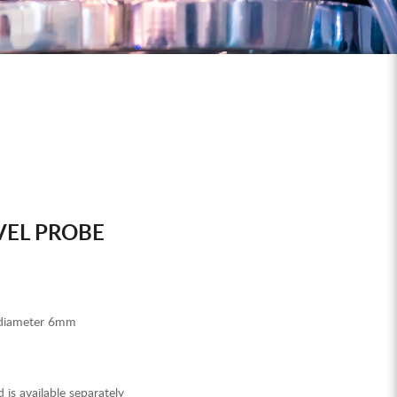
VEL PROBE
 diameter 6mm
d is available separately