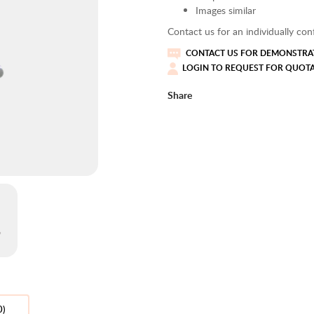
Images similar
Contact us for an individually conf
CONTACT US FOR DEMONSTRAT
LOGIN TO REQUEST FOR QUOT
Share
0)