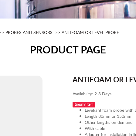
PROBES AND SENSORS
ANTIFOAM OR LEVEL PROBE
PRODUCT PAGE
ANTIFOAM OR LE
Availability:
2-3 Days
Enquiry Item
Level/antifoam probe with
Length 80mm or 150mm
Other lengths on demand
With cable
Adapter for installation in li