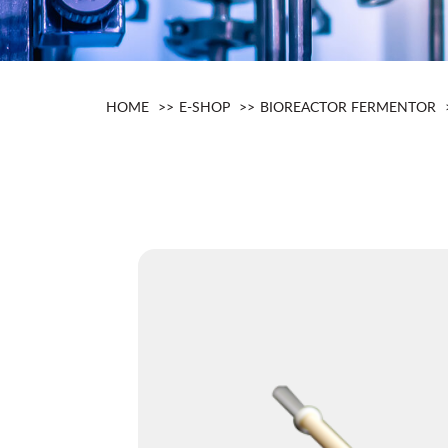
HOME
E-SHOP
BIOREACTOR FERMENTOR