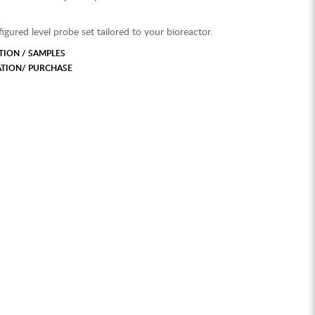
igured level probe set tailored to your bioreactor.
ION / SAMPLES
ATION/ PURCHASE