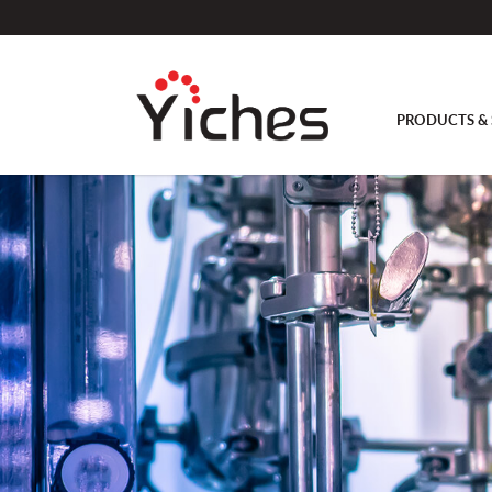
PRODUCTS & 
Antifoam or level probe