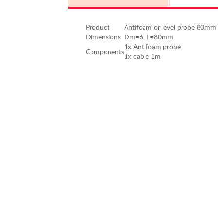
Product
Antifoam or level probe 80mm
Dimensions
Dm=6, L=80mm
1x Antifoam probe
Components
1x cable 1m