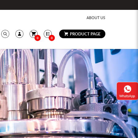
ABOUT US
PRODUCT PAGE
0
0