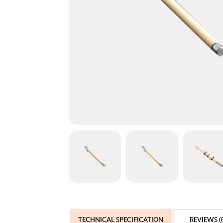
TECHNICAL SPECIFICATION
REVIEWS (