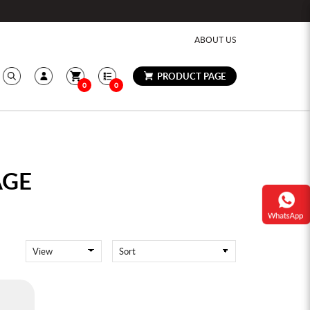
ABOUT US
PRODUCT PAGE
0
0
AGE