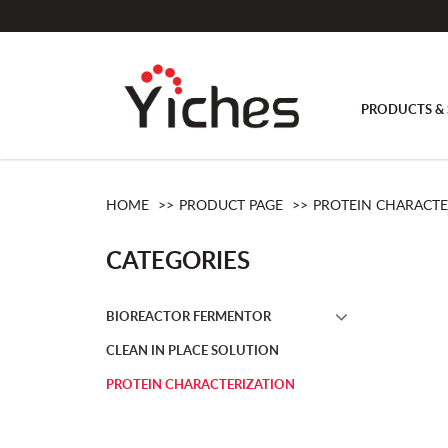
PRODUCTS & 
Protein Characterization
HOME
PRODUCT PAGE
PROTEIN CHARACTE
CATEGORIES
BIOREACTOR FERMENTOR
CLEAN IN PLACE SOLUTION
PROTEIN CHARACTERIZATION