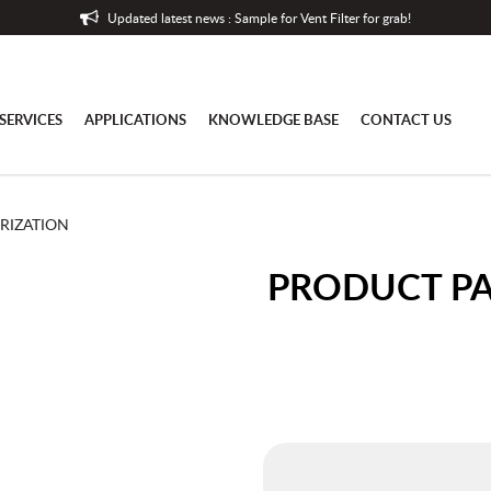
Updated latest news : Sample for Vent Filter for grab!
SERVICES
APPLICATIONS
KNOWLEDGE BASE
CONTACT US
RIZATION
PRODUCT P