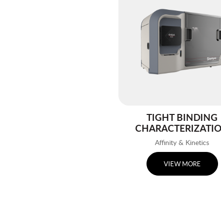
TIGHT BINDING
CHARACTERIZATI
Affinity & Kinetics
VIEW MORE