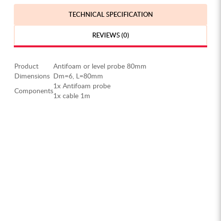
TECHNICAL SPECIFICATION
REVIEWS (0)
Product
Antifoam or level probe 80mm
Dimensions
Dm=6, L=80mm
1x Antifoam probe
Components
1x cable 1m