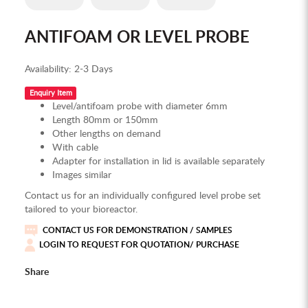
ANTIFOAM OR LEVEL PROBE
Availability:
2-3 Days
Enquiry Item
Level/antifoam probe with diameter 6mm
Length 80mm or 150mm
Other lengths on demand
With cable
Adapter for installation in lid is available separately
Images similar
Contact us for an individually configured level probe set
tailored to your bioreactor.
CONTACT US FOR DEMONSTRATION / SAMPLES
LOGIN TO REQUEST FOR QUOTATION/ PURCHASE
Share