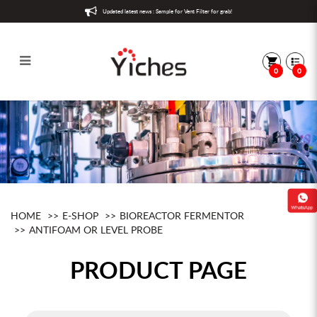
Updated latest news : Sample for Vent Filter for grab!
0
0
Antifoam or level probe
HOME
E-SHOP
BIOREACTOR FERMENTOR
ANTIFOAM OR LEVEL PROBE
PRODUCT PAGE