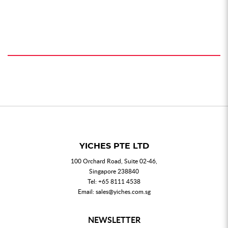
YICHES PTE LTD
100 Orchard Road, Suite 02-46,
Singapore 238840
Tel:
+65 8111 4538
Email:
sales@yiches.com.sg
NEWSLETTER