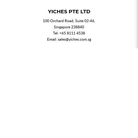
YICHES PTE LTD
100 Orchard Road, Suite 02-46,
Singapore 238840
Tel:
+65 8111 4538
Email:
sales@yiches.com.sg
NEWSLETTER
Join our mailing list for updated news and promotions.
SUBMIT
My Account
Order History
Privacy Policy
T & C
FAQs