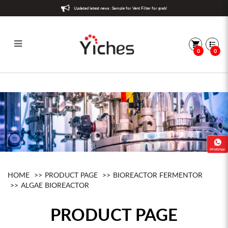
Updated latest news : Sample for Vent Filter for grab!
0
0
Algae Bioreactor
HOME
PRODUCT PAGE
BIOREACTOR FERMENTOR
ALGAE BIOREACTOR
PRODUCT PAGE