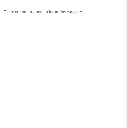
There are no products to list in this category.