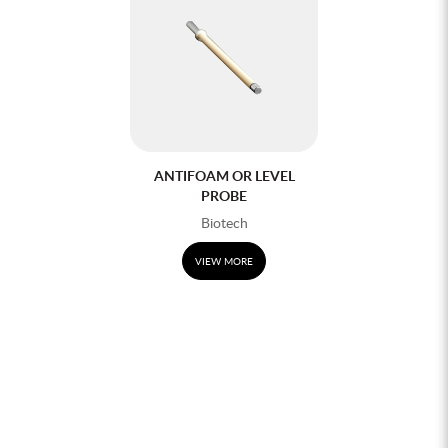
ANTIFOAM OR LEVEL
PROBE
Biotech
VIEW MORE