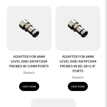
ADAPTER FOR 6MM
ADAPTER FOR 6MM
LEVEL AND ANTIFOAM
LEVEL AND ANTIFOAM
PROBES IN 11MM PORTS
PROBES IN RD 28×1/8″
PORTS
Biotech
Biotech
VIEW MORE
VIEW MORE