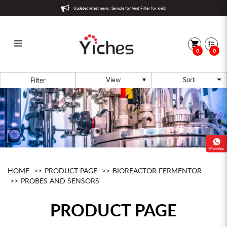
Updated latest news : Sample for Vent Filter for grab!
0
0
Aeration
Filter
HOME
PRODUCT PAGE
BIOREACTOR FERMENTOR
PROBES AND SENSORS
PRODUCT PAGE