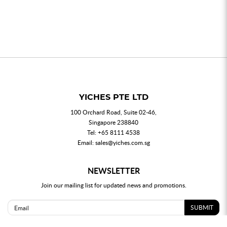
YICHES PTE LTD
100 Orchard Road, Suite 02-46,
Singapore 238840
Tel:
+65 8111 4538
Email:
sales@yiches.com.sg
NEWSLETTER
Join our mailing list for updated news and promotions.
SUBMIT