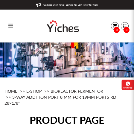
Updated latest news : Sample for Vent Filter for grab!
0
0
3-way addition port 8 mm for 19mm
ports Rd 28×1/8″
HOME
E-SHOP
BIOREACTOR FERMENTOR
3-WAY ADDITION PORT 8 MM FOR 19MM PORTS RD
28×1/8″
PRODUCT PAGE