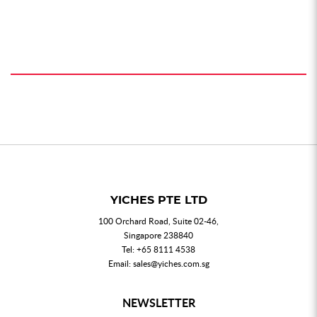
YICHES PTE LTD
100 Orchard Road, Suite 02-46,
Singapore 238840
Tel:
+65 8111 4538
Email:
sales@yiches.com.sg
NEWSLETTER