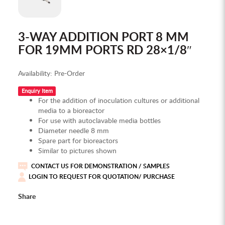
3-WAY ADDITION PORT 8 MM
FOR 19MM PORTS RD 28×1/8″
Availability:
Pre-Order
Enquiry Item
For the addition of inoculation cultures or additional
media to a bioreactor
For use with autoclavable media bottles
Diameter needle 8 mm
Spare part for bioreactors
Similar to pictures shown
CONTACT US FOR DEMONSTRATION / SAMPLES
LOGIN TO REQUEST FOR QUOTATION/ PURCHASE
Share