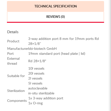
TECHNICAL SPECIFICATION
REVIEWS (0)
Details
3-way addition port 8 mm for 19mm ports Rd
Product
28×1/8″
Manufacturer
bbi-biotech GmbH
Port
19mm standard port (head plate | lid)
External
Rd 28×1/8"
thread
10l vessels
20l vessels
Suitable for
2l vessels
5l vessels
autoclavable
Sterilization
in-situ sterilizable
1x 3-way addition port
Components
1x O-ring